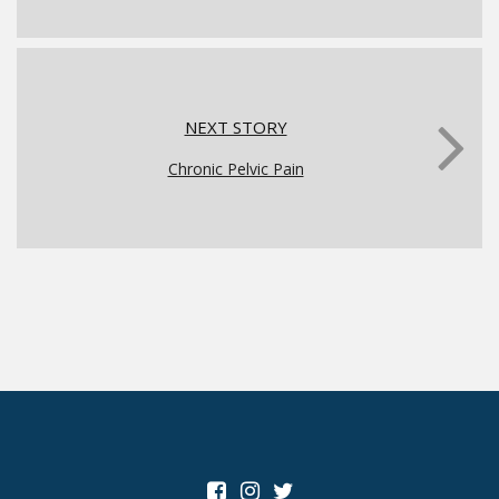
NEXT STORY
Chronic Pelvic Pain