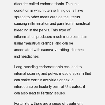
disorder called endometriosis. This is a
condition in which uterine lining cells have
spread to other areas outside the uterus,
causing inflammation and pain from menstrual
bleeding in the pelvis. This type of
inflammation produces much more pain than
usual menstrual cramps, and can be
associated with nausea, vomiting, diarrhea,
and headaches.
Long-standing endometriosis can lead to
internal scarring and pelvic muscle spasm that
can make certain activities or sexual
intercourse particularly painful. Untreated, it
can also lead to fertility issues.
Fortunately, there are a range of treatment