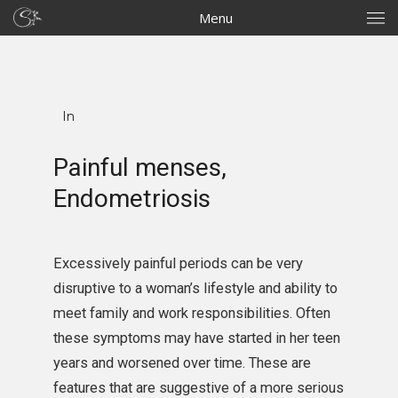
Menu
In
Painful menses,
Endometriosis
Excessively painful periods can be very
disruptive to a woman’s lifestyle and ability to
meet family and work responsibilities. Often
these symptoms may have started in her teen
years and worsened over time. These are
features that are suggestive of a more serious