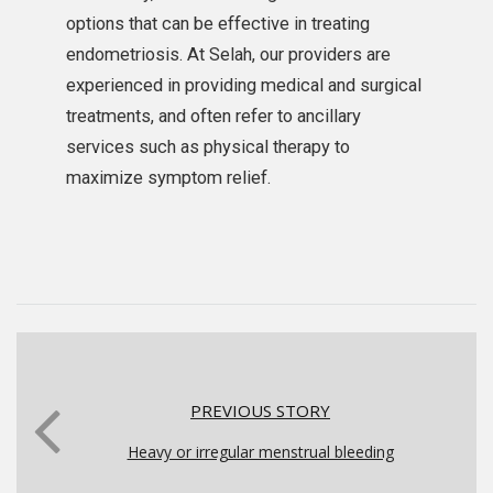
options that can be effective in treating
endometriosis. At Selah, our providers are
experienced in providing medical and surgical
treatments, and often refer to ancillary
services such as physical therapy to
maximize symptom relief.
PREVIOUS STORY
Heavy or irregular menstrual bleeding