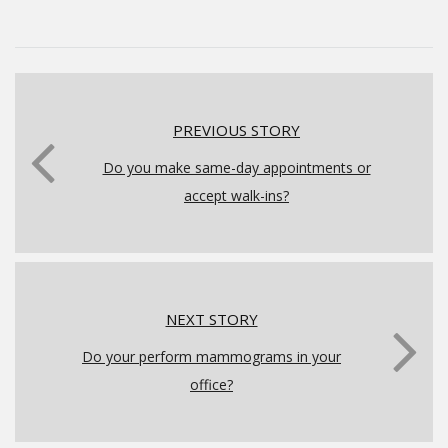
PREVIOUS STORY
Do you make same-day appointments or
accept walk-ins?
NEXT STORY
Do your perform mammograms in your
office?