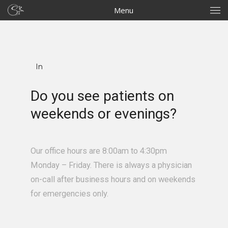
Menu
In
Do you see patients on
weekends or evenings?
Our office hours are 8:00am to 4:30pm
Monday – Friday. There is always a physician
on-call after business hours and on weekends
for emergencies only.