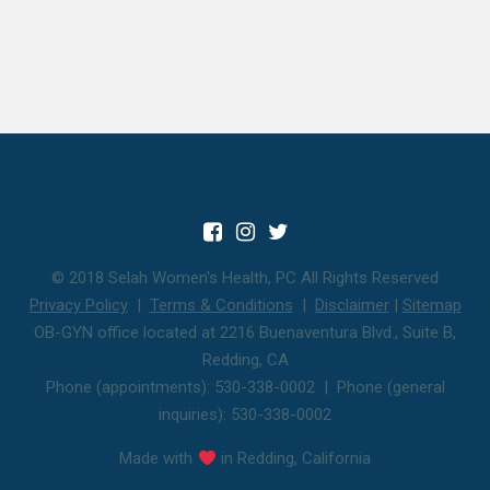
© 2018 Selah Women's Health, PC All Rights Reserved
Privacy Policy
|
Terms & Conditions
|
Disclaimer
|
Sitemap
OB-GYN office located at 2216 Buenaventura Blvd., Suite B,
Redding, CA
Phone (appointments): 530-338-0002 | Phone (general
inquiries): 530-338-0002
Made with
in Redding, California