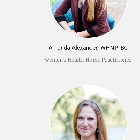
Amanda Alexander, WHNP-BC
Women's Health Nurse Practitioner