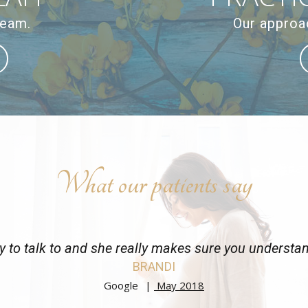
team.
Our approac
What our patients say
y to talk to and she really makes sure you understa
BRANDI
Google
May 2018