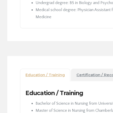
Undergrad degree: BS in Biology and Psych
Medical school degree: Physician Assistant
Medicine
Education / Training
Certification / Rec
Education / Training
Bachelor of Science in Nursing from Universit
Master of Science in Nursing from Chamberla