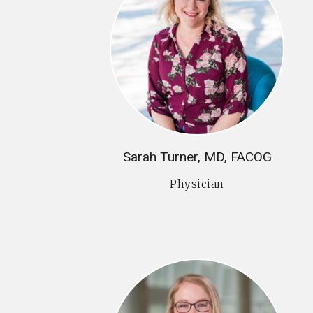
Sarah Turner, MD, FACOG
Physician