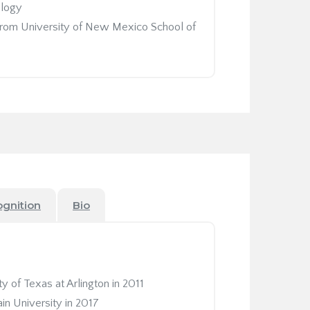
ology
 from University of New Mexico School of
ognition
Bio
y of Texas at Arlington in 2011
in University in 2017