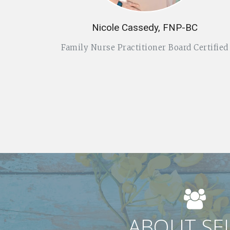
Nicole Cassedy, FNP-BC
Family Nurse Practitioner Board Certified
ABOUT SE