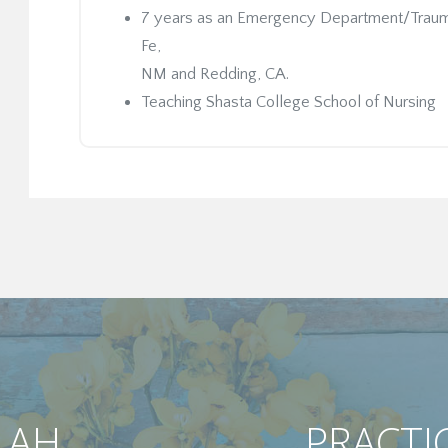
7 years as an Emergency Department/Trauma 
Fe,
NM and Redding, CA.
Teaching Shasta College School of Nursing
LAH
PRACTI