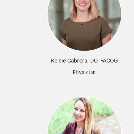
Kelsie Cabrera, DO, FACOG
Physician