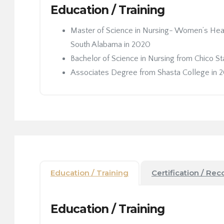
Education / Training
Master of Science in Nursing- Women’s Healt
South Alabama in 2020
Bachelor of Science in Nursing from Chico St
Associates Degree from Shasta College in 
Education / Training
Certification / Rec
Education / Training