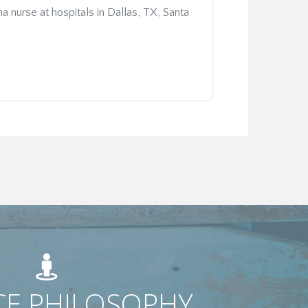
nurse at hospitals in Dallas, TX, Santa
CE PHILOSOPHY