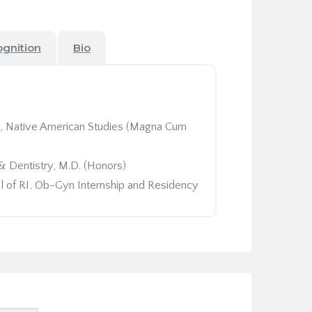
ognition
Bio
ce, Native American Studies (Magna Cum
& Dentistry, M.D. (Honors)
 of RI, Ob-Gyn Internship and Residency