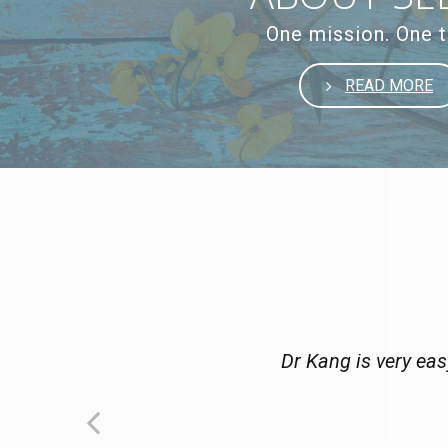
One mission. One 
READ MORE
Dr Kang is very eas