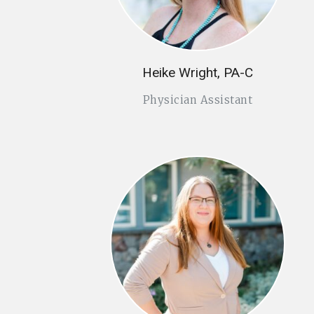
Heike Wright, PA-C
Physician Assistant