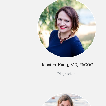
Jennifer Kang, MD, FACOG
Physician