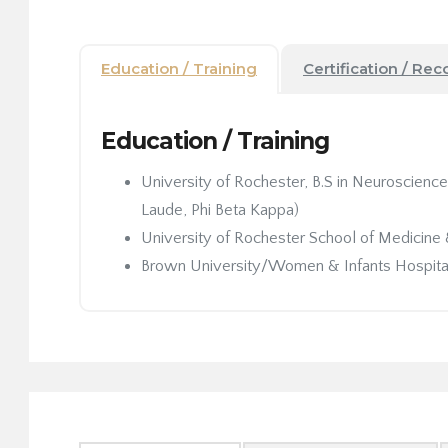
Education / Training
Certification / Rec
Education / Training
University of Rochester, B.S in Neuroscien
Laude, Phi Beta Kappa)
University of Rochester School of Medicine 
Brown University/Women & Infants Hospital