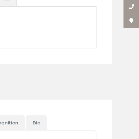
ognition
Bio