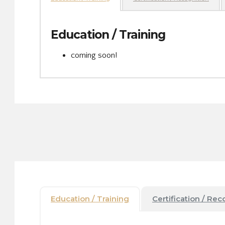
Education / Training
coming soon!
Education / Training
Certification / Rec