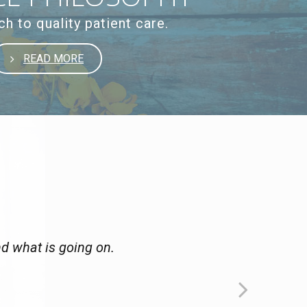
h to quality patient care.
READ MORE
nd what is going on.