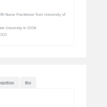
h Nurse Practitioner from University of
ate University in 2006
2003
ognition
Bio