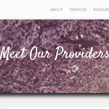
ABOUT
SERVICES
RESOUR
Meet Our Provider