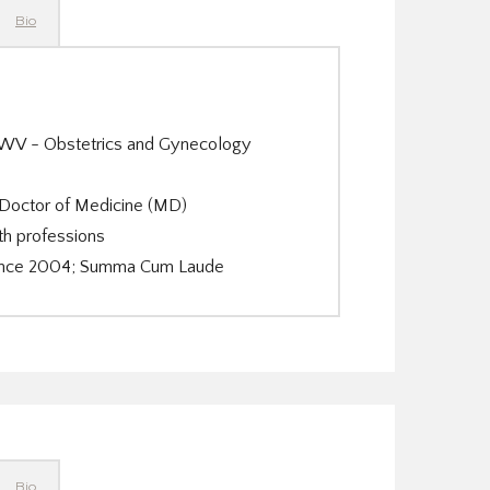
Bio
n WV - Obstetrics and Gynecology
 Doctor of Medicine (MD)
th professions
Science 2004; Summa Cum Laude
Bio