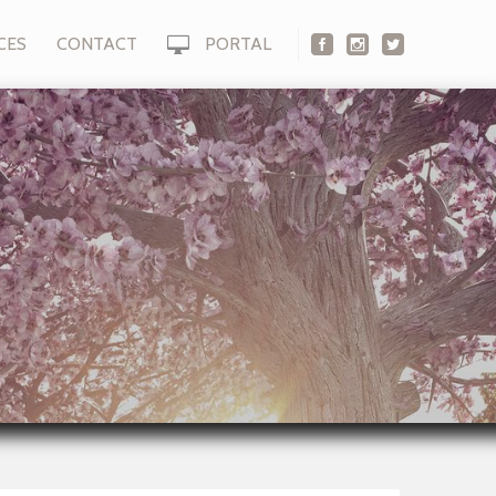
CES
CONTACT
PORTAL
s