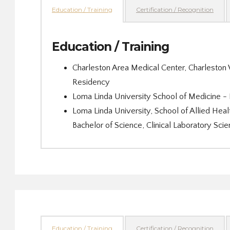
Education / Training
Certification / Recognition
Education / Training
Charleston Area Medical Center, Charlesto
Residency
Loma Linda University School of Medicine -
Loma Linda University, School of Allied Heal
Bachelor of Science, Clinical Laboratory 
Education / Training
Certification / Recognition